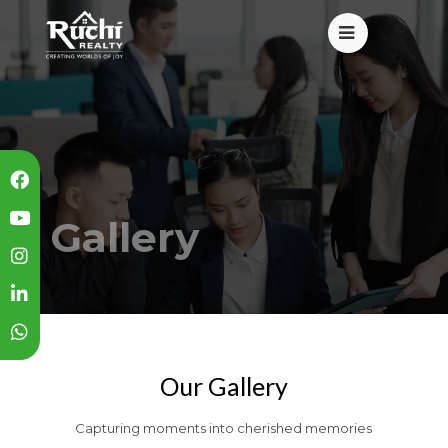
Gallery
Our Gallery
Capturing moments into cherished memories