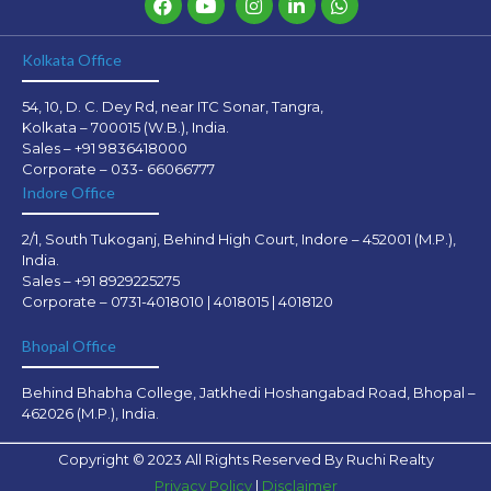
Kolkata Office
54, 10, D. C. Dey Rd, near ITC Sonar, Tangra,
Kolkata – 700015 (W.B.), India.
Sales – +91 9836418000
Corporate – 033- 66066777
Indore Office
2/1, South Tukoganj, Behind High Court, Indore – 452001 (M.P.),
India.
Sales – +91 8929225275
Corporate – 0731-4018010 | 4018015 | 4018120
Bhopal Office
Behind Bhabha College, Jatkhedi Hoshangabad Road, Bhopal –
462026 (M.P.), India.
Copyright © 2023 All Rights Reserved By Ruchi Realty
Privacy Policy
|
Disclaimer