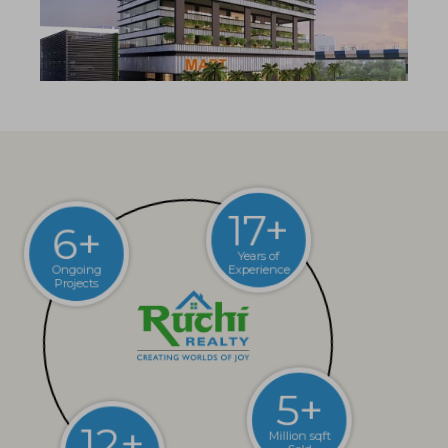
6+
17+
Ongoing
Projects
Years of
Experience
12+
5+