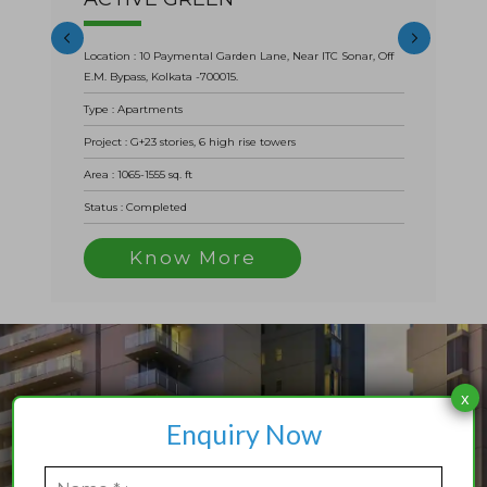
Location : 10 Paymental Garden Lane, Near ITC Sonar, Off
Loc
E.M. Bypass, Kolkata -700015.
Typ
Type : Apartments
Pro
Project : G+23 stories, 6 high rise towers
Are
Area : 1065-1555 sq. ft
Sta
Status : Completed
Know More
x
Enquiry Now
Renowned & Reliable In The
Industry