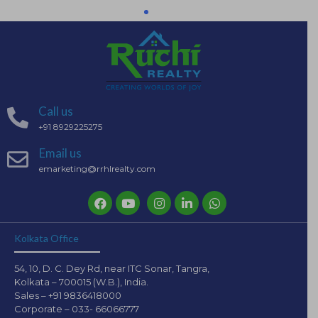
Call us
+91 8929225275
Email us
emarketing@rrhlrealty.com
Kolkata Office
54, 10, D. C. Dey Rd, near ITC Sonar, Tangra,
Kolkata – 700015 (W.B.), India.
Sales – +91 9836418000
Corporate – 033- 66066777