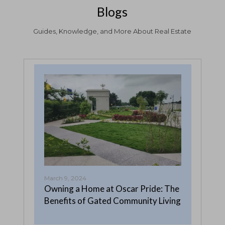
Blogs
Guides, Knowledge, and More About Real Estate
March 9, 2024
Febr
Owning a Home at Oscar Pride: The
Why
Benefits of Gated Community Living
in 