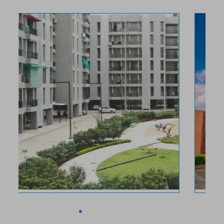
Ruchi Lifescapes
Bhopal