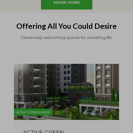
KNOW MORE
Offering All You Could Desire
Generously welcoming spaces for a bustling life
Artist’s Impression
Artist
ACTIVE GREEN
A