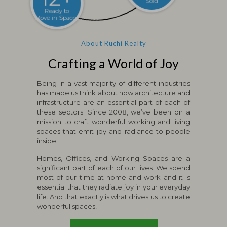
Ready to
Million sqft
Move in Spaces
Sold
About Ruchi Realty
Crafting a World of Joy
Being in a vast majority of different industries
has made us think about how architecture and
infrastructure are an essential part of each of
these sectors. Since 2008, we’ve been on a
mission to craft wonderful working and living
spaces that emit joy and radiance to people
inside.
Homes, Offices, and Working Spaces are a
significant part of each of our lives. We spend
most of our time at home and work and it is
essential that they radiate joy in your everyday
life. And that exactly is what drives us to create
wonderful spaces!