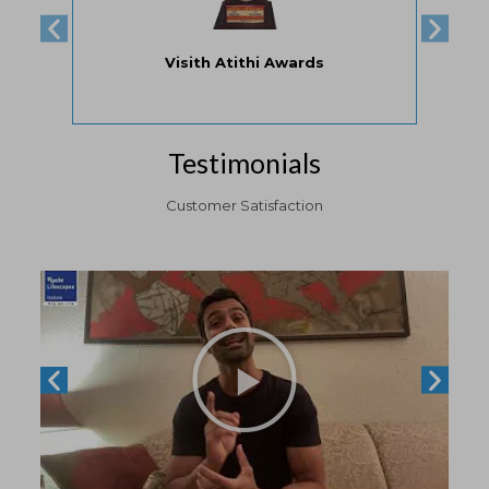
Property Fair Awards by HDFC
Testimonials
Customer Satisfaction