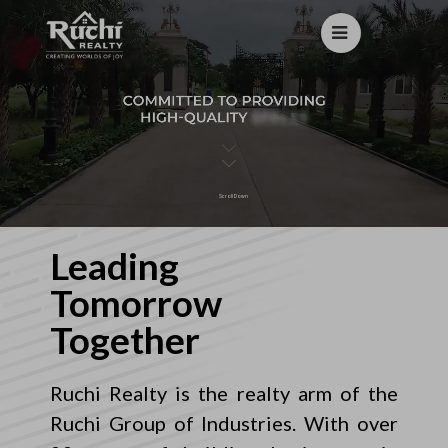
Scroll Down
Leading
Tomorrow
Together
Ruchi Realty is the realty arm of the
Ruchi Group of Industries. With over