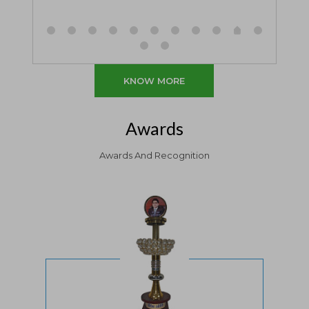
KNOW MORE
Awards
Awards And Recognition