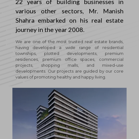
22 years of building businesses in
various other sectors, Mr. Manish
Shahra embarked on his real estate
journey in the year 2008.
We are one of the most trusted real estate brands,
having developed a wide range of residential
townships, plotted developments, premium
residences, premium office spaces, commercial
projects, shopping malls, and mixed-use
developments. Our projects are guided by our core
values of promoting healthy and happy living.